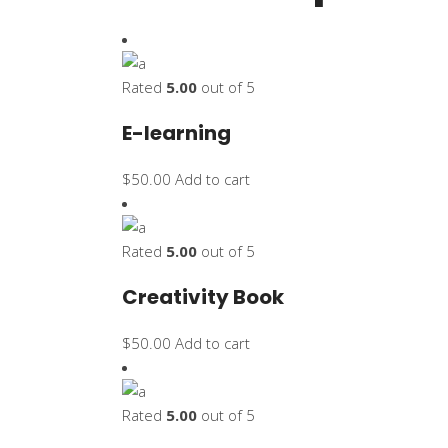
Rated
5.00
out of 5
E-learning
$
50.00
Add to cart
Rated
5.00
out of 5
Creativity Book
$
50.00
Add to cart
Rated
5.00
out of 5