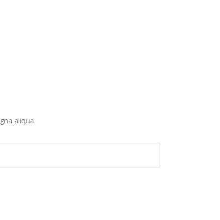
gna aliqua.