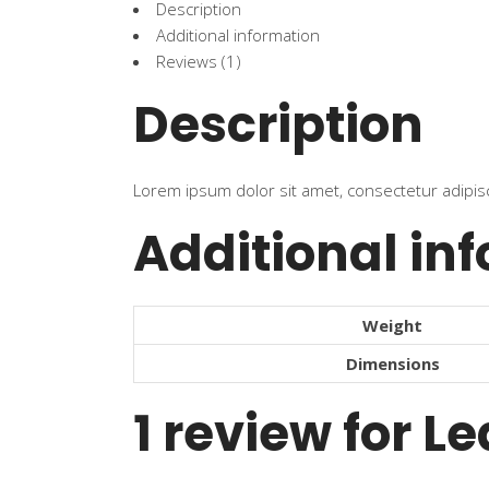
Description
Additional information
Reviews (1)
Description
Lorem ipsum dolor sit amet, consectetur adipisci
Additional in
Weight
Dimensions
1 review for
Le