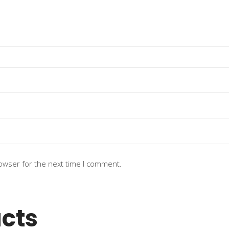
owser for the next time I comment.
cts