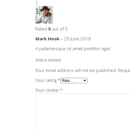
Rated
5
out of 5
Mark Hook
–
29 June 2018
A pellentesque sit amet porttitor eget.
Add a review
Your email address will not be published.
Requi
Your rating
*
Your review
*