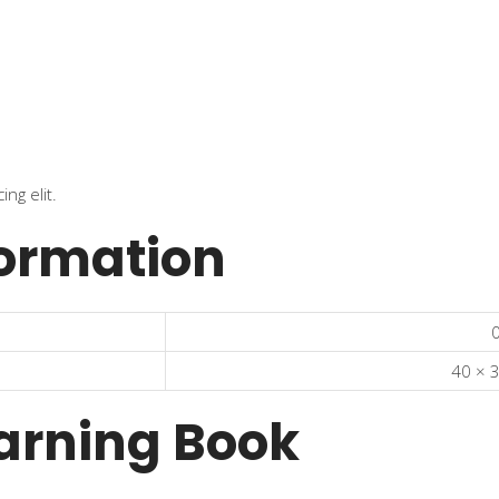
ng elit.
formation
0
40 × 
arning Book