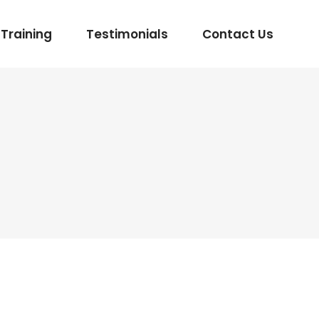
Training
Testimonials
Contact Us