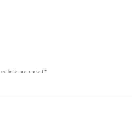
red fields are marked
*