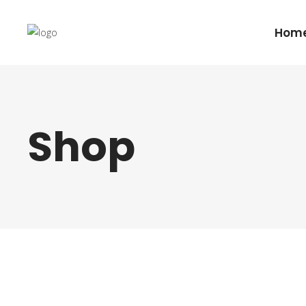
Hom
Shop