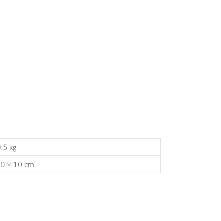
.5 kg
30 × 10 cm