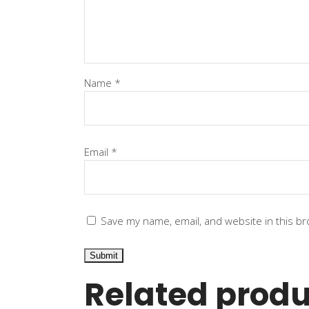
Name
*
Email
*
Save my name, email, and website in this br
Related produ