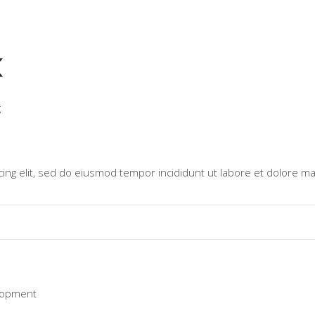
k
g
ing elit, sed do eiusmod tempor incididunt ut labore et dolore ma
lopment