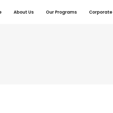
e
About Us
Our Programs
Corporate 