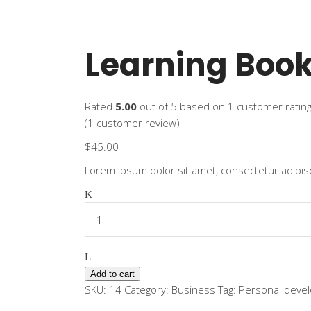
Learning Boo
Rated
5.00
out of 5 based on
1
customer ratin
(
1
customer review)
$
45.00
Lorem ipsum dolor sit amet, consectetur adipisc
Learning
Book
quantity
Add to cart
SKU:
14
Category:
Business
Tag:
Personal deve