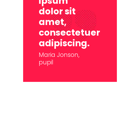
ipsum
dolor sit
amet,
consectetuer
adipiscing.
Maria Jonson,
pupil