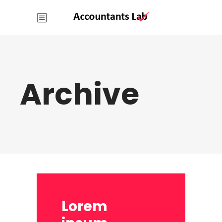
Archive
Lorem