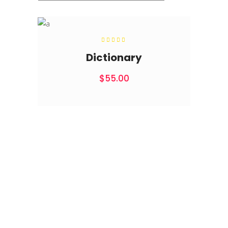
Rated
5.00
out of
Dictionary
5
$
55.00