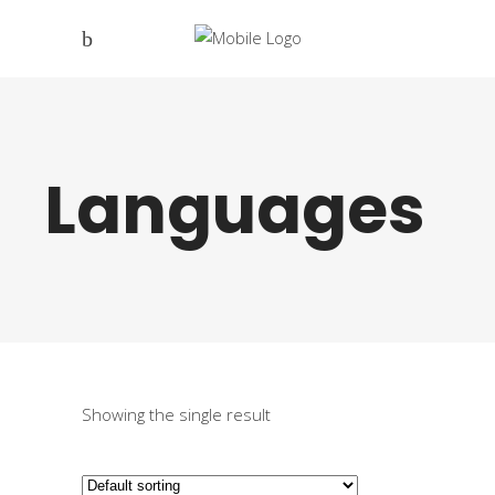
Languages
Showing the single result