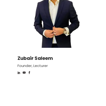
Zubair Saleem
Founder, Lecturer