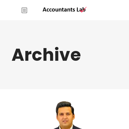
Archive