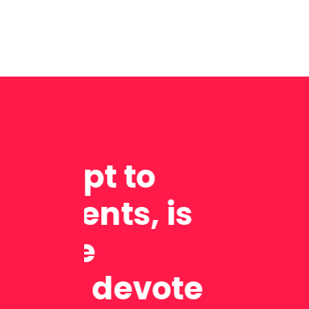
It wa
lesso
exam 
helpm