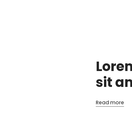
Lore
sit a
Read more