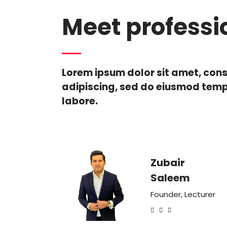
Meet professi
Lorem ipsum dolor sit amet, con
adipiscing, sed do eiusmod temp
labore.
Zubair
Saleem
Founder, Lecturer