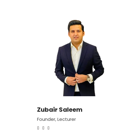
Zubair Saleem
Founder, Lecturer