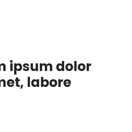
m ipsum dolor
met, labore