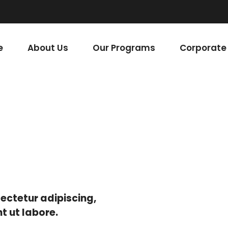
areer with us.
e
About Us
Our Programs
Corporate 
ectetur adipiscing,
t ut labore.