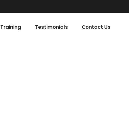
Read More
Training
Testimonials
Contact Us