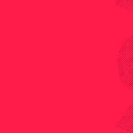
ACCA Member at Financial Controller Shell is la
key)