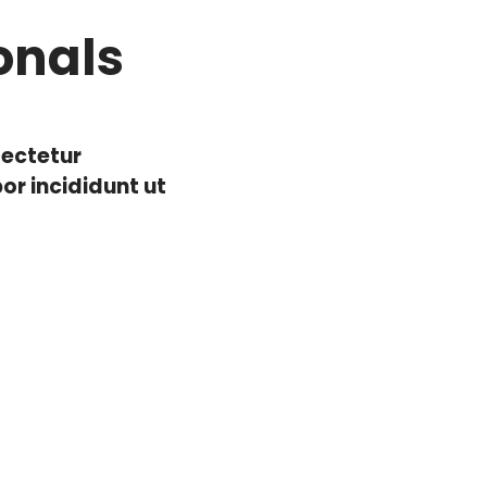
onals
sectetur
or incididunt ut