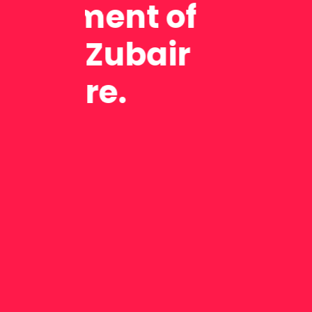
exam
Nuray Pektas,
company (Tur