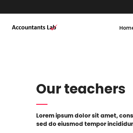
Start your education c
Hom
Our teachers
Lorem ipsum dolor sit amet, cons
sed do eiusmod tempor incididun