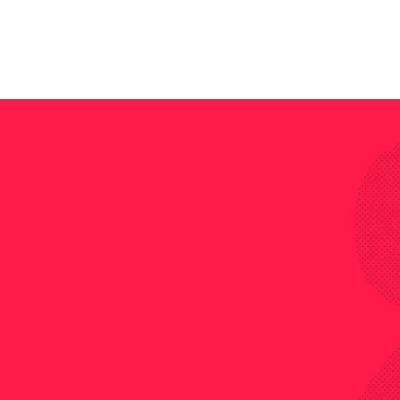
s great chance to ge
ns from him during
His solving techni
ed öe a lot to pass